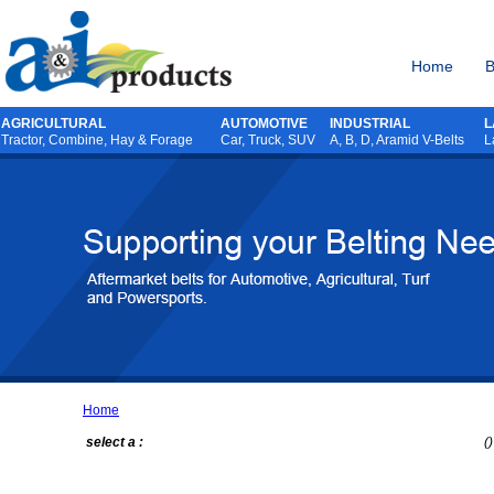
Home
B
AGRICULTURAL
AUTOMOTIVE
INDUSTRIAL
L
Tractor
,
Combine
,
Hay & Forage
Car, Truck, SUV
A, B, D, Aramid V-Belts
L
Home
select a :
()