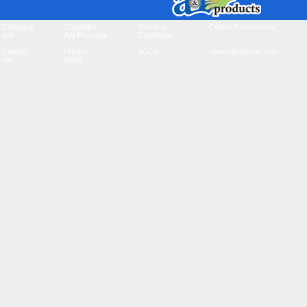
Company
Copyright
Terms &
Cookie Preferences
Info
A&I Products
Conditions
Contact
Privacy
AODA
www.aiproducts.com
Us
Policy