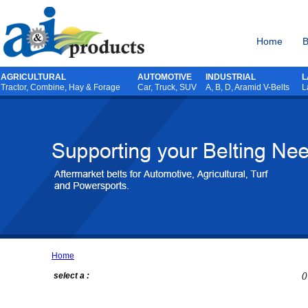
Home
B
AGRICULTURAL
AUTOMOTIVE
INDUSTRIAL
L
Tractor
,
Combine
,
Hay & Forage
Car, Truck, SUV
A, B, D, Aramid V-Belts
L
Home
select a :
()