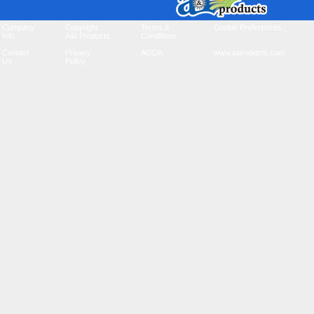
Company
Copyright
Terms &
Cookie Preferences
Info
A&I Products
Conditions
Contact
Privacy
AODA
www.aiproducts.com
Us
Policy