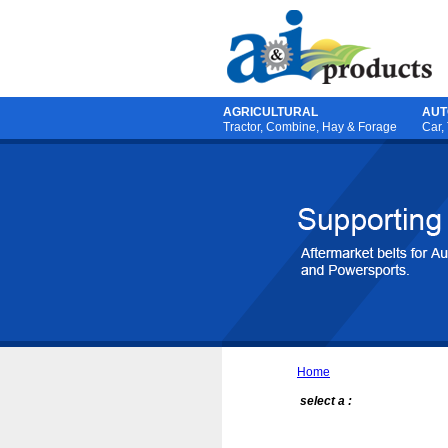
AGRICULTURAL
AUT
Tractor
,
Combine
,
Hay & Forage
Car,
Home
select a :