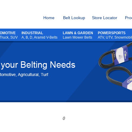
Home
Belt Lookup
Store Locator
Pro
OMOTIVE
INDUSTRIAL
LAWN & GARDEN
POWERSPORTS
 Truck, SUV
A, B, D, Aramid V-Belts
Lawn Mower Belts
ATV,
UTV,
Snowmobi
()