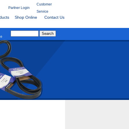
Customer
Partner Login
Service
ducts
Shop Online
Contact Us
le