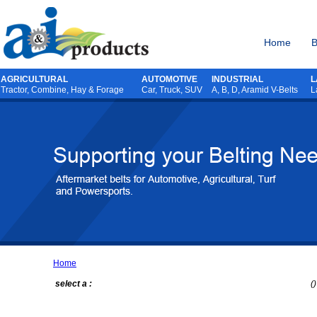
Home
B
AGRICULTURAL
AUTOMOTIVE
INDUSTRIAL
L
Tractor
,
Combine
,
Hay & Forage
Car, Truck, SUV
A, B, D, Aramid V-Belts
L
Home
select a :
()