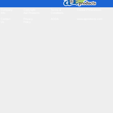
Company
Copyright
Terms &
Cookie Preferences
Info
A&I Products
Conditions
Contact
Privacy
AODA
www.aiproducts.com
Us
Policy