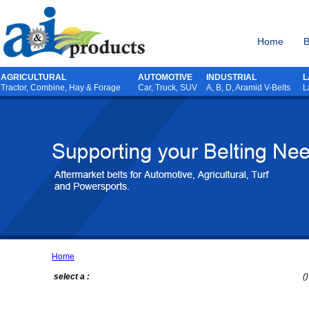
Home
B
AGRICULTURAL
AUTOMOTIVE
INDUSTRIAL
L
Tractor
,
Combine
,
Hay & Forage
Car, Truck, SUV
A, B, D, Aramid V-Belts
L
Home
select a :
()