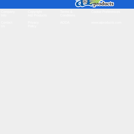
Company
Copyright
Terms &
Cookie Preferences
Info
A&I Products
Conditions
Contact
Privacy
AODA
www.aiproducts.com
Us
Policy