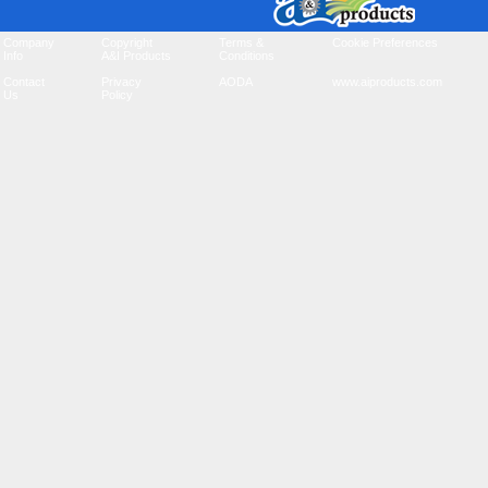
Company
Copyright
Terms &
Cookie Preferences
Info
A&I Products
Conditions
Contact
Privacy
AODA
www.aiproducts.com
Us
Policy