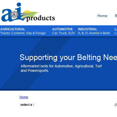
Home
B
AGRICULTURAL
AUTOMOTIVE
INDUSTRIAL
L
Tractor
,
Combine
,
Hay & Forage
Car, Truck, SUV
A, B, D, Aramid V-Belts
L
Home
select a :
()