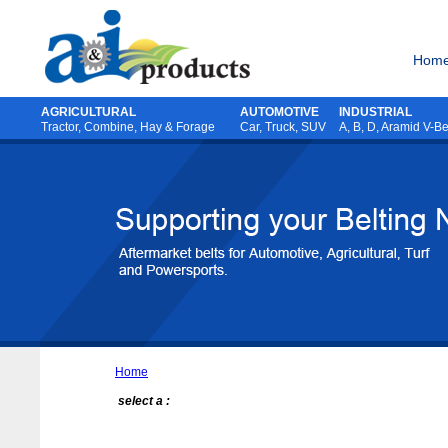
Hom
AGRICULTURAL
AUTOMOTIVE
INDUSTRIAL
Tractor
,
Combine
,
Hay & Forage
Car, Truck, SUV
A, B, D, Aramid V-Be
Home
select a :