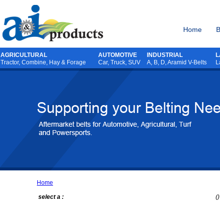
Home
B
AGRICULTURAL
AUTOMOTIVE
INDUSTRIAL
L
Tractor
,
Combine
,
Hay & Forage
Car, Truck, SUV
A, B, D, Aramid V-Belts
L
Home
select a :
()