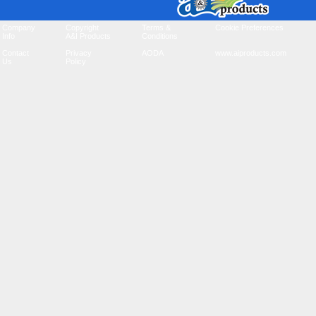
Company
Copyright
Terms &
Cookie Preferences
Info
A&I Products
Conditions
Contact
Privacy
AODA
www.aiproducts.com
Us
Policy