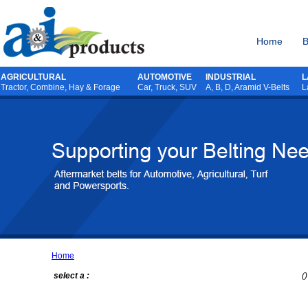
Home
B
AGRICULTURAL
AUTOMOTIVE
INDUSTRIAL
L
Tractor
,
Combine
,
Hay & Forage
Car, Truck, SUV
A, B, D, Aramid V-Belts
L
Home
select a :
()