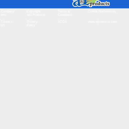
Company
Copyright
Terms &
Cookie Preferences
Info
A&I Products
Conditions
Contact
Privacy
AODA
www.aiproducts.com
Us
Policy