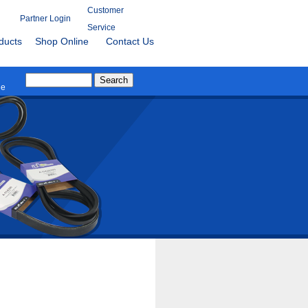
Customer
Partner Login
Service
ducts
Shop Online
Contact Us
le