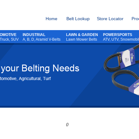
Home
Belt Lookup
Store Locator
Pro
OMOTIVE
INDUSTRIAL
LAWN & GARDEN
POWERSPORTS
 Truck, SUV
A, B, D, Aramid V-Belts
Lawn Mower Belts
ATV,
UTV,
Snowmobi
()