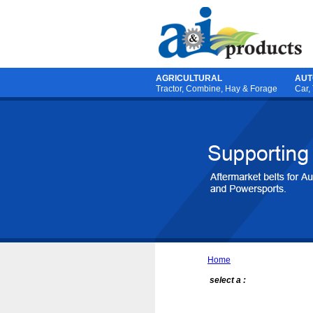
AGRICULTURAL
AUT
Tractor
,
Combine
,
Hay & Forage
Car,
Home
select a :